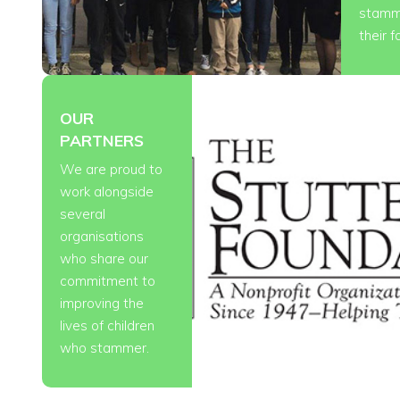
stamm
their f
OUR
PARTNERS
We are proud to
work alongside
several
organisations
who share our
commitment to
improving the
lives of children
who stammer.