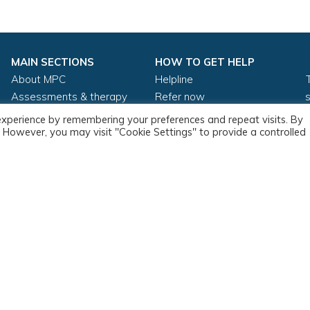
MAIN SECTIONS
HOW TO GET HELP
About MPC
Helpline
Assessments & therapy
Refer now
About stammering
Adult self referral
experience by remembering your preferences and repeat visits. By
Training
Private adult self referral
s. However, you may visit "Cookie Settings" to provide a controlled
Resources
Clinical supervision
Copyright ©2026
Privacy Policy
Cookie Policy
Refund Polic