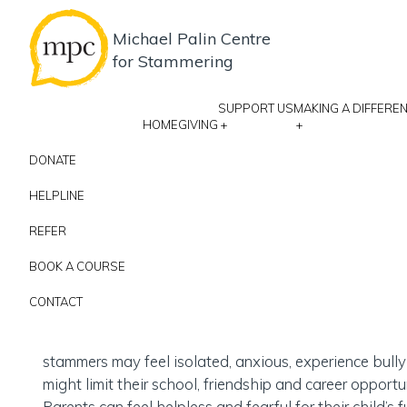
Michael Palin Centre
for Stammering
SUPPORT US
MAKING A DIFFERE
HOME
GIVING
+
+
DONATE
Give to change
HELPLINE
REFER
life
16
BOOK A COURSE
CONTACT
Specialist Speech and Language therapists
Stammering is not just about getting words out.
stammers may feel isolated, anxious, experience bull
might limit their school, friendship and career opportun
Parents can feel helpless and fearful for their child’s f