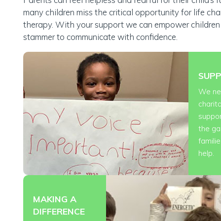
many children miss the critical opportunity for life ch
therapy. With your support we can empower childre
£30
stammer to communicate with confidence.
a parent, teacher, SLT or GP can talk to a specialist therapis
SUPP
We n
charit
suppor
the ga
famili
help.
MAKING A
DIFFERENCE