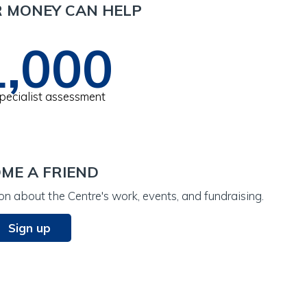
 MONEY CAN HELP
1,000
specialist assessment
ME A FRIEND
n about the Centre's work, events, and fundraising.
Sign up