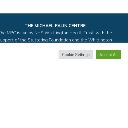
THE MICHAEL PALIN CENTRE
The MPC is run by NHS Whittington Health Trust, with the
support of the Stuttering Foundation and the Whittington
Health Charity.
Cookie Settings
Accept All
y