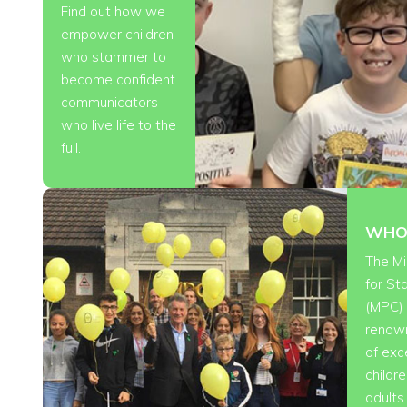
Find out how we
empower children
who stammer to
become confident
communicators
who live life to the
full.
WHO
The Mi
for S
(MPC) 
renow
of exc
childr
adult