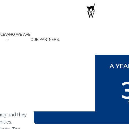
NCE
WHO WE ARE
+
OUR PARTNERS
 a
A YEA
A child who
ying and they
ities.
uture. Too