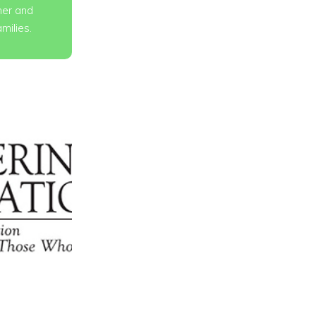
er and
amilies.