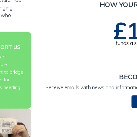
HOW YOUR
anging
n who
£
t for advice
funds a 
ORT US
eed
able
t to bridge
BECO
p for
Receive emails with news and informatio
es needing