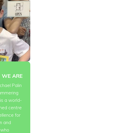
 WE ARE
chael Palin
tammering
is a world-
ned centre
ellence for
en and
s who