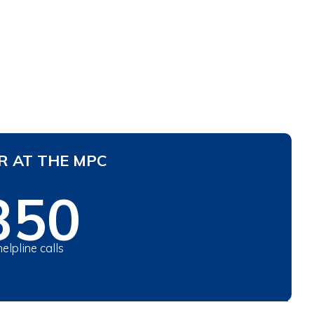
R AT THE MPC
350
helpline calls