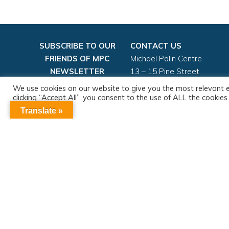
SUBSCRIBE TO OUR
CONTACT US
FRIENDS OF MPC
Michael Palin Centre
NEWSLETTER
13 – 15 Pine Street
London, EC1R 0JG
We use cookies on our website to give you the most relevant 
Email:
mpc.admin@nhs.net
clicking “Accept All”, you consent to the use of ALL the cookie
consent.
Tel: 020 3316 8100
Translate »
More information
Sign up