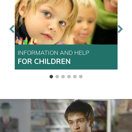
INFORMATION AND HELP
I
FOR CHILDREN
F