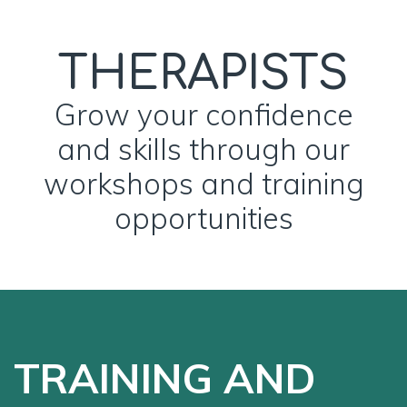
THERAPISTS
Grow your confidence
and skills through our
workshops and training
opportunities
TRAINING AND