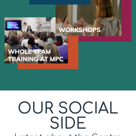
OUR SOCIAL
SIDE