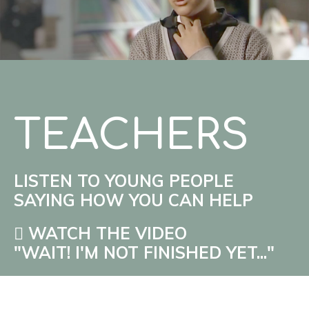
TEACHERS
LISTEN TO YOUNG PEOPLE
SAYING HOW YOU CAN HELP
WATCH THE VIDEO
"WAIT! I'M NOT FINISHED YET..."