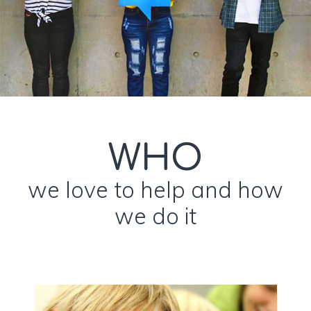
WHO
we love to help and how
we do it