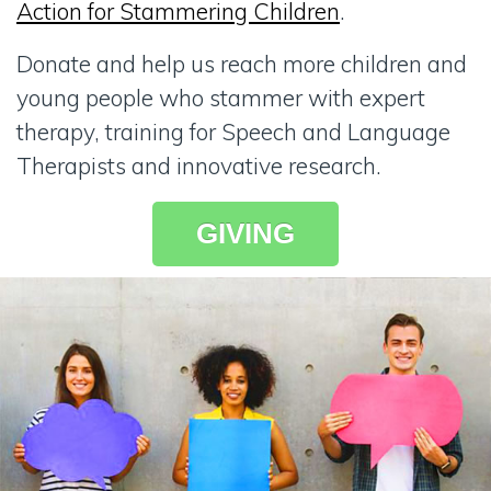
Action for Stammering Children
.
Donate and help us reach more children and
young people who stammer with expert
therapy, training for Speech and Language
Therapists and innovative research.
GIVING