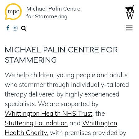
Michael Palin Centre
for Stammering
MICHAEL PALIN CENTRE
FOR
STAMMERING
We help children, young people and adults
who stammer through individually-tailored
therapy delivered by highly experienced
specialists. We are supported by
Whittington Health NHS Trust,
the
Stuttering Foundation
and
Whittington
Health Charity
, with premises provided by