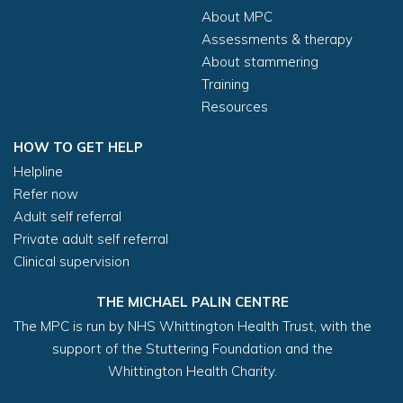
About MPC
Assessments & therapy
About stammering
Training
Resources
HOW TO GET HELP
Helpline
Refer now
Adult self referral
Private adult self referral
Clinical supervision
THE MICHAEL PALIN CENTRE
The MPC is run by NHS Whittington Health Trust, with the
support of the Stuttering Foundation and the
Whittington Health Charity.