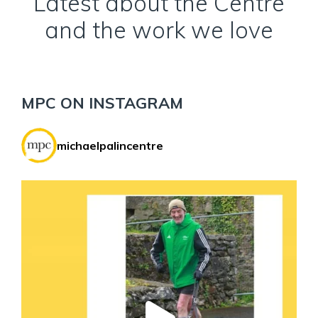
Latest about the Centre
and the work we love
MPC ON INSTAGRAM
michaelpalincentre