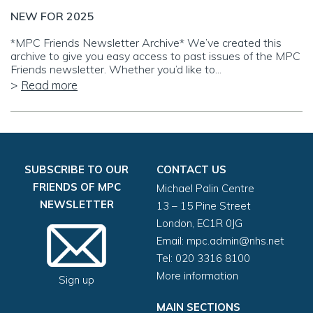
NEW FOR 2025
*MPC Friends Newsletter Archive* We’ve created this
archive to give you easy access to past issues of the MPC
Friends newsletter. Whether you’d like to...
Read more
SUBSCRIBE TO OUR
CONTACT US
FRIENDS OF MPC
Michael Palin Centre
NEWSLETTER
13 – 15 Pine Street
London, EC1R 0JG
Email:
mpc.admin@nhs.net
Tel: 020 3316 8100
More information
Sign up
MAIN SECTIONS