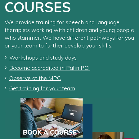
COURSES
We provide training for speech and language
therapists working with children and young people
who stammer. We have different pathways for you
or your team to further develop your skills.
Workshops and study days
Become accredited in Palin PCI
Observe at the MPC
Get training for your team