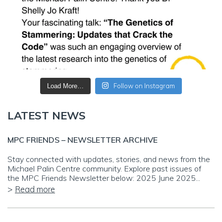
Follow on Instagram
Load More…
LATEST NEWS
MPC FRIENDS – NEWSLETTER ARCHIVE
Stay connected with updates, stories, and news from the
Michael Palin Centre community. Explore past issues of
the MPC Friends Newsletter below: 2025 June 2025...
Read more