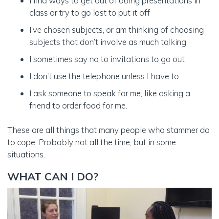
I find ways to get out of doing presentations in
class or try to go last to put it off
I’ve chosen subjects, or am thinking of choosing
subjects that don’t involve as much talking
I sometimes say no to invitations to go out
I don’t use the telephone unless I have to
I ask someone to speak for me, like asking a
friend to order food for me.
These are all things that many people who stammer do
to cope. Probably not all the time, but in some
situations.
WHAT CAN I DO?