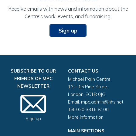
NHS no. (if known)
Receive emails with news and information about the
Centre's work, events, and fundraising.
Sign up
Home address (required)
SUBSCRIBE TO OUR
CONTACT US
FRIENDS OF MPC
Michael Palin Centre
NEWSLETTER
13 – 15 Pine Street
London, EC1R 0JG
Email:
mpc.admin@nhs.net
Post code (required)
Tel: 020 3316 8100
More information
Sign up
PARENT 1
MAIN SECTIONS