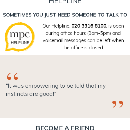
HELPLINE
First name (required)
SOMETIMES YOU JUST NEED SOMEONE TO TALK TO
Our Helpline,
020 3316 8100
, is open
Surname (required)
during office hours (9am-5pm) and
voicemail messages can be left when
the office is closed.
Date of birth (required)
Gender (required)
“It was empowering to be told that my
instincts are good!”
Gender (if you have selected "Other" from the above
dropdown)
BECOME A FRIEND