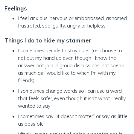
Feelings
I feel anxious, nervous or embarrassed, ashamed,
frustrated, sad, guilty, angry or helpless
Things I do to hide my stammer
I sometimes decide to stay quiet (i.e. choose to
not put my hand up even though I know the
answer, not join in group discussions, not speak
as much as I would like to when I’m with my
friends)
I sometimes change words so I can use a word
that feels safer, even though it isn’t what I really
wanted to say
I sometimes say “it doesn’t matter” or say as little
as possible