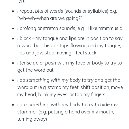
left”
I repeat bits of words
(sounds or syllables) e.g.
“wh-wh-when are we going?”
I prolong or stretch sounds,
e.g. “I like mmmmusic”
I block
– my tongue and lips are in position to say
a word but the air stops flowing and my tongue,
lips and jaw stop moving. I feel stuck
I tense up or push
with my face or body to try to
get the word out
I do something with my body to try and get the
word out
(e.g. stamp my feet, shift position, move
my head, blink my eyes, or tap my fingers)
I do something with my body to try to hide my
stammer
(e.g. putting a hand over my mouth,
turning away)