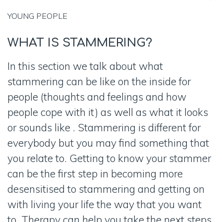
YOUNG
PEOPLE
WHAT IS
STAMMERING?
In this section we talk about what
stammering can be like on the inside for
people (thoughts and feelings and how
people cope with it) as well as what it looks
or sounds like . Stammering is different for
everybody but you may find something that
you relate to. Getting to know your stammer
can be the first step in becoming more
desensitised to stammering and getting on
with living your life the way that you want
to. Therapy can help you take the next steps.