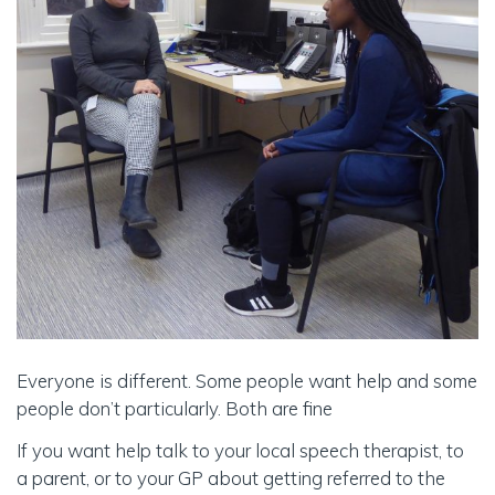
Everyone is different. Some people want help and some
people don’t particularly. Both are fine
If you want help talk to your local speech therapist, to
a parent, or to your GP about getting referred to the