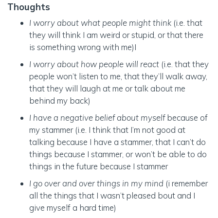
Thoughts
I worry about what people might think
(i.e. that
they will think I am weird or stupid, or that there
is something wrong with me)I
I worry about how people will react
(i.e. that they
people won’t listen to me, that they’ll walk away,
that they will laugh at me or talk about me
behind my back)
I have a negative belief about myself
because of
my stammer (i.e. I think that I’m not good at
talking because I have a stammer, that I can’t do
things because I stammer, or won’t be able to do
things in the future because I stammer
I go over and over things in my mind
(i remember
all the things that I wasn’t pleased bout and I
give myself a hard time)