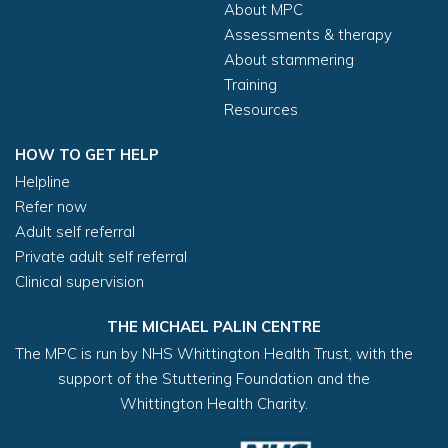
About MPC
First name (required)
Assessments & therapy
About stammering
Training
Surname (required)
Resources
HOW TO GET HELP
Helpline
Home address (if different from above)
Refer now
Adult self referral
Private adult self referral
Clinical supervision
THE MICHAEL PALIN CENTRE
The MPC is run by NHS Whittington Health Trust, with the
support of the Stuttering Foundation and the
Whittington Health Charity.
Post code