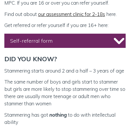
MPC. If you are 16 or over you can refer yourself.
Find out about
our assessment clinic for 2-18s
here.
Get referred or refer yourself if you are 16+ here:
Self-referral form
DID YOU KNOW?
REFERRAL TYPE (required)
Stammering starts around 2 and a half – 3 years of age
The same number of boys and girls start to stammer
but girls are more likely to stop stammering over time so
REASON FOR REFERRAL (required)
there are usually more teenage or adult men who
Advice and guidance to support local therapy
stammer than women
Individual therapy at the Michael Palin Centre
Stammering has got
nothing
to do with intellectual
Group therapy at the Michael Palin Centre (ages
ability
10 to 14 years)