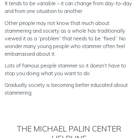
Group therapy at the Michael Palin Centre (ages
It tends to be variable – it can change from day-to-day
15 to 18;11 years)
and from one situation to another
Parent only therapy group (under 7s)
Other people may not know that much about
HOW DID YOU HEAR ABOUT THE MICHAEL
stammering and society as a whole has traditionally
PALIN CENTRE FOR STAMMERING?
viewed it as a “problem” that needs to be “fixed.” No
wonder many young people who stammer often feel
Website Search
Social Media
From my GP
embarrassed about it.
From my local Speech and Language Therapist
Through my profession (e.g. I am a GP, SLT)
Lots of famous people stammer so it doesn’t have to
Friends / Family
stop you doing what you want to do.
Stammering organisation (e.g. STAMMA, ASC)
Gradually society is becoming better educated about
Other (Please specify)
stammering.
If you choose "Other (Please specify)"
THE MICHAEL PALIN CENTER
CHILD OR YOUNG PERSON