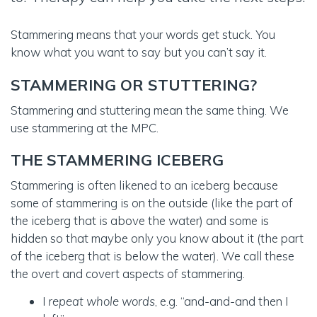
Stammering means that your words get stuck. You
know what you want to say but you can’t say it.
STAMMERING OR STUTTERING?
Stammering and stuttering mean the same thing. We
use stammering at the MPC.
THE STAMMERING ICEBERG
Stammering is often likened to an iceberg because
some of stammering is on the outside (like the part of
the iceberg that is above the water) and some is
hidden so that maybe only you know about it (the part
of the iceberg that is below the water). We call these
the overt and covert aspects of stammering.
I
repeat whole words
, e.g. “and-and-and then I