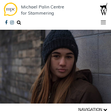
Michael Palin Centre
for Stammering
NAVIGATION