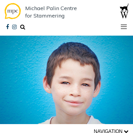
Michael Palin Centre
for Stammering
NAVIGATION