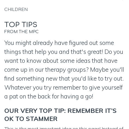
CHILDREN
TOP TIPS
FROM THE MPC
You might already have figured out some
things that help you and that's great! Do you
want to know about some ideas that have
come up in our therapy groups? Maybe you'll
find something new that you'd like to try out.
Whatever you try remember to give yourself
a pat on the back for having a go!
OUR VERY TOP TIP: REMEMBER IT’S
OK TO STAMMER
This is the most important idea on this page! Instead of