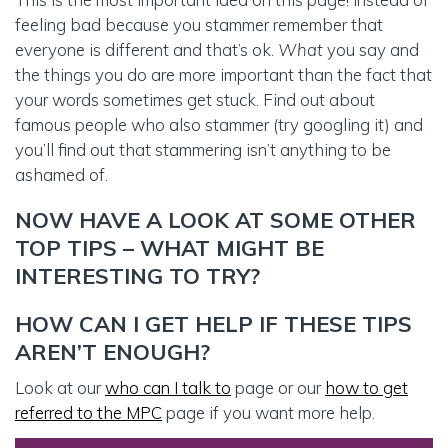
feeling bad because you stammer remember that
everyone is different and that’s ok.
What
you say and
the things you do are more important than the fact that
your words sometimes get stuck. Find out about
famous people who also stammer (try googling it) and
you’ll find out that stammering isn’t anything to be
ashamed of.
NOW HAVE A LOOK AT SOME OTHER
TOP TIPS – WHAT MIGHT BE
INTERESTING TO TRY?
HOW CAN I GET HELP IF THESE TIPS
AREN’T ENOUGH?
Look at our
who can I talk to
page or our
how to get
referred to the MPC
page if you want more help.