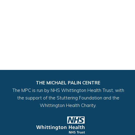
THE MICHAEL PALIN CENTRE
The MPC is run by NHS Whittington Health Trust, with
the support of the Stuttering Foundation and the
Whittington Health Charity.