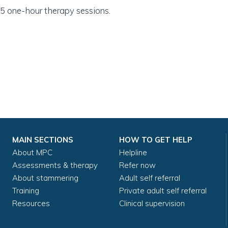
5 one-hour therapy sessions.
MAIN SECTIONS
HOW TO GET HELP
About MPC
Helpline
Assessments & therapy
Refer now
About stammering
Adult self referral
Training
Private adult self referral
Resources
Clinical supervision