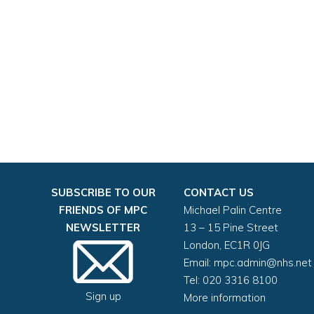
SUBSCRIBE TO OUR
CONTACT US
FRIENDS OF MPC
Michael Palin Centre
NEWSLETTER
13 – 15 Pine Street
London, EC1R 0JG
Email:
mpc.admin@nhs.net
Tel: 020 3316 8100
Sign up
More information