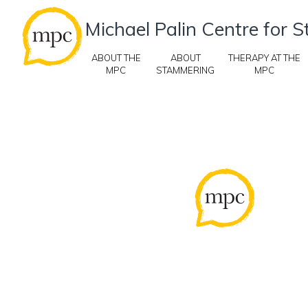
Michael Palin Centre for
ABOUT THE
ABOUT
THERAPY AT THE
MPC
STAMMERING
MPC