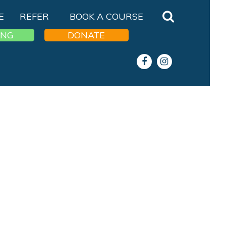
E
REFER
BOOK A COURSE
ING
DONATE