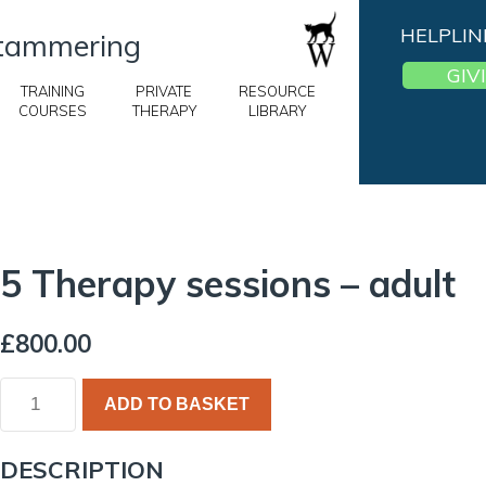
HELPLIN
 Stammering
GIV
TRAINING
PRIVATE
RESOURCE
COURSES
THERAPY
LIBRARY
5 Therapy sessions – adult
£
800.00
ADD TO BASKET
DESCRIPTION