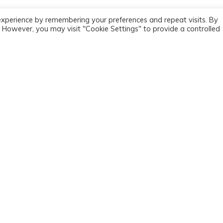
experience by remembering your preferences and repeat visits. By
s. However, you may visit "Cookie Settings" to provide a controlled
MAIN SECTIONS
HOW TO GET HELP
About MPC
Helpline
Assessments & therapy
Refer now
About stammering
Adult self referral
Training
Private adult self referral
Resources
Clinical supervision