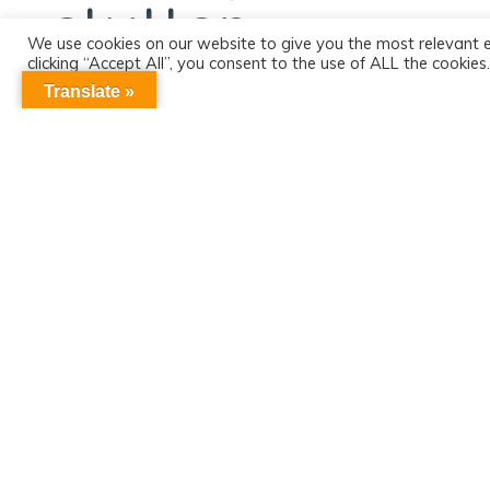
stutter
We use cookies on our website to give you the most relevant 
clicking “Accept All”, you consent to the use of ALL the cookie
consent.
Translate »
More MPC news
SUBSCRIBE TO OUR
CONTACT US
FRIENDS OF MPC
Michael Palin Centre
NEWSLETTER
13 – 15 Pine Street
London, EC1R 0JG
Email:
mpc.admin@nhs.net
Tel: 020 3316 8100
More information
Sign up