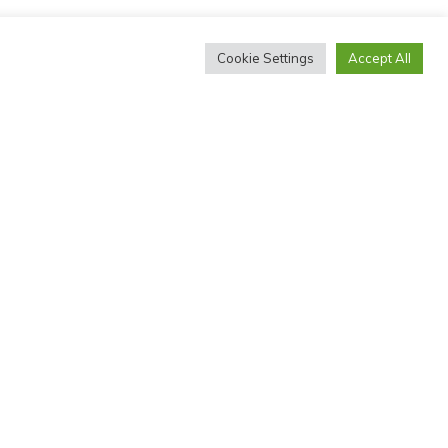
Cookie Settings
Accept All
THE MICHAEL PALIN CENTRE
The MPC is run by NHS Whittington Health Trust, with the
support of the Stuttering Foundation and the Whittington
Health Charity.