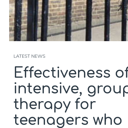
LATEST NEWS
Effectiveness o
intensive, grou
therapy for
teenagers who