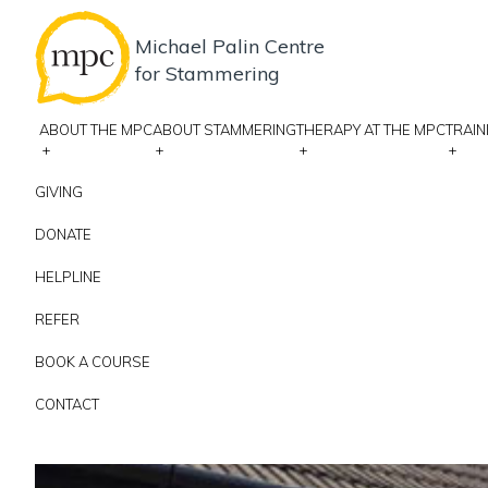
Michael Palin Centre
for Stammering
ABOUT THE MPC
ABOUT STAMMERING
THERAPY AT THE MPC
TRAIN
+
+
+
+
GIVING
DONATE
HELPLINE
REFER
BOOK A COURSE
CONTACT