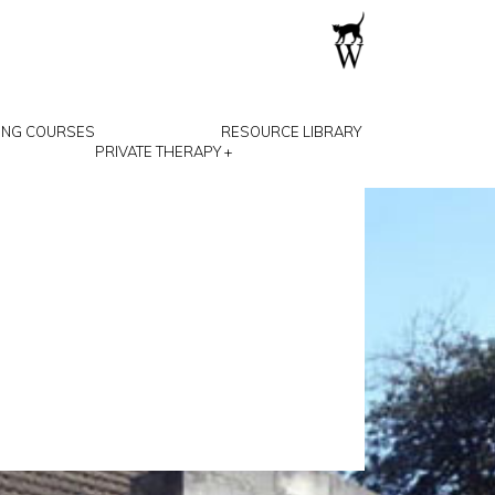
ING COURSES
RESOURCE LIBRARY
PRIVATE THERAPY
+