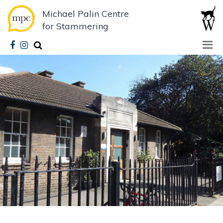
Michael Palin Centre
for Stammering