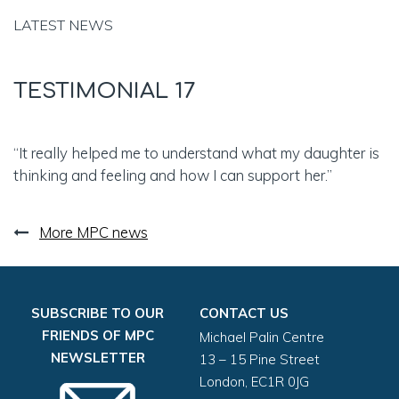
LATEST NEWS
TESTIMONIAL 17
“It really helped me to understand what my daughter is
thinking and feeling and how I can support her.”
More MPC news
SUBSCRIBE TO OUR
CONTACT US
FRIENDS OF MPC
Michael Palin Centre
NEWSLETTER
13 – 15 Pine Street
London, EC1R 0JG