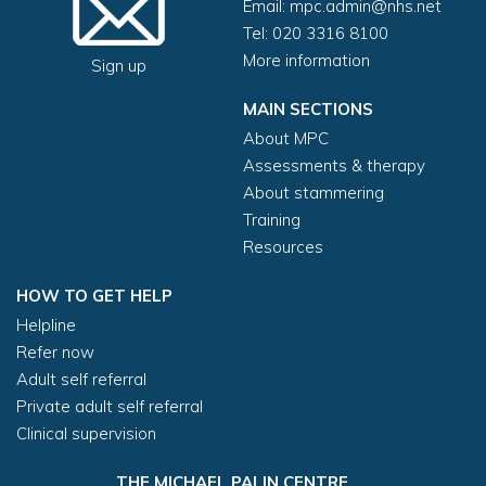
Email:
mpc.admin@nhs.net
Tel: 020 3316 8100
More information
Sign up
MAIN SECTIONS
About MPC
Assessments & therapy
About stammering
Training
Resources
HOW TO GET HELP
Helpline
Refer now
Adult self referral
Private adult self referral
Clinical supervision
THE MICHAEL PALIN CENTRE