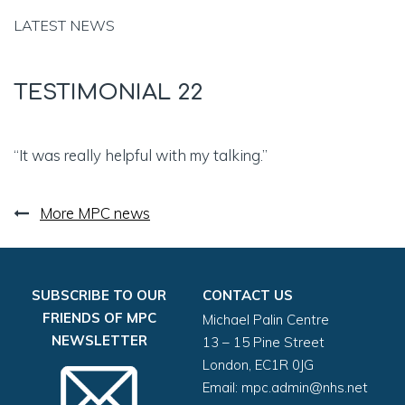
LATEST NEWS
TESTIMONIAL 22
“It was really helpful with my talking.”
More MPC news
SUBSCRIBE TO OUR
CONTACT US
FRIENDS OF MPC
Michael Palin Centre
NEWSLETTER
13 – 15 Pine Street
London, EC1R 0JG
Email:
mpc.admin@nhs.net