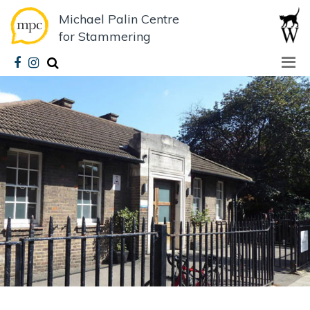
Michael Palin Centre
for Stammering