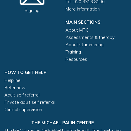
Tel: 020 3316 8100
More information
Sign up
MAIN SECTIONS
About MPC
Assessments & therapy
About stammering
Training
Resources
HOW TO GET HELP
Helpline
Refer now
Adult self referral
Private adult self referral
Clinical supervision
THE MICHAEL PALIN CENTRE
The MPC is run by NHS Whittington Health Trust, with the