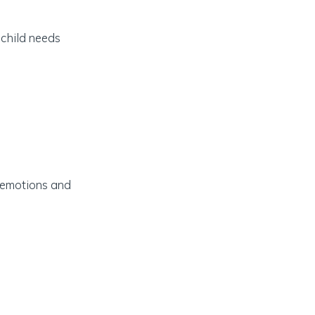
 child needs
d emotions and