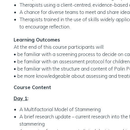
Therapists using a client-centred, evidence-based 
A chance for diverse teams to meet and share ideas
Therapists trained in the use of skills widely applic
to encourage reflection.
Learning Outcomes
At the end of this course participants will:
• be familiar with a screening process to decide on 
• be familiar with an assessment protocol for childr
• be familiar with the structure and content of Palin P
• be more knowledgeable about assessing and treat
Course Content
Day 1
:
A Multifactorial Model of Stammering
A brief research update – current research into the 
stammering