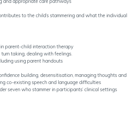
ing and appropriate care pathways
ntributes to the child’s stammering and what the individual
 in parent-child interaction therapy
 turn taking, dealing with feelings.
ncluding using parent handouts
 confidence building, desensitisation, managing thoughts an
 co-existing speech and language difficulties
der seven who stammer in participants’ clinical settings