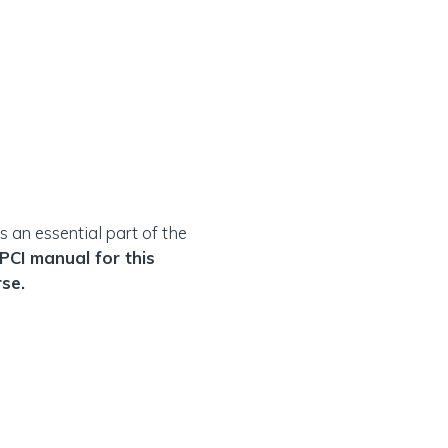
 an essential part of the
 PCI manual for this
rse.