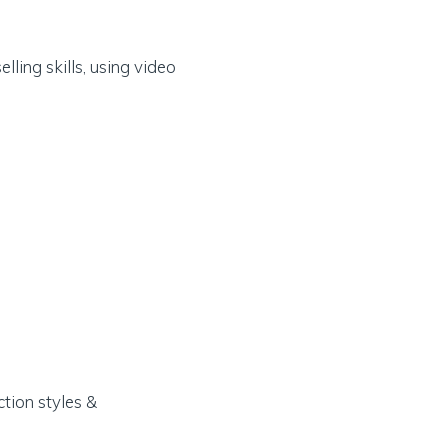
lling skills, using video
ction styles &