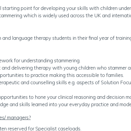
l starting point for developing your skills with children un
tammering which is widely used across the UK and internatio
nd language therapy students in their final year of trainin
ework for understanding stammering.
and delivering therapy with young children who stammer and
rtunities to practice making this accessible to families.
erapeutic and counselling skills e.g. aspects of Solution Foc
pportunities to hone your clinical reasoning and decision mak
dge and skills learned into your everyday practice and model
ces/ managers?
ten reserved for Specialist caseloads.