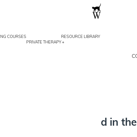
ING COURSES
RESOURCE LIBRARY
PRIVATE THERAPY
+
C
(January 2027)
M
g is online via Zoom and in t