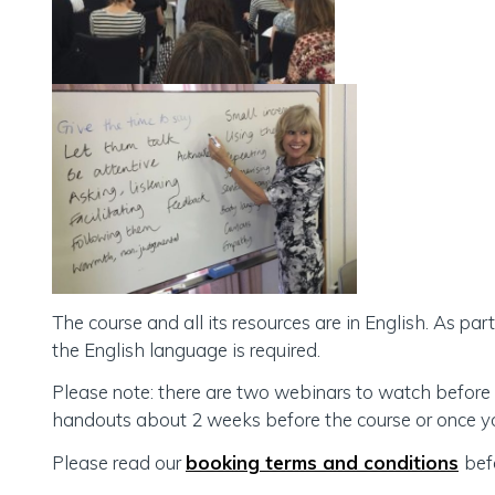
The course and all its resources are in English. As pa
the English language is required.
Please note: there are two webinars to watch before 
handouts about 2 weeks before the course or once you
Please read our
booking terms and conditions
bef