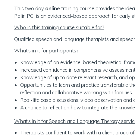
This two day
online
training course provides the idea
Palin PCI is an evidenced-based approach for early s
Who is this training course suitable for?
Qualified speech and language therapists and speech a
What’s in it for participants?
Knowledge of an evidence-based theoretical fram
Increased confidence in comprehensive assessment 
Knowledge of up to date relevant research, and oppo
Opportunities to learn and practice transferable th
reflection and collaborative working with families.
Real-life case discussions, video observation and o
A chance to reflect on how to integrate the knowle
What’s in it for Speech and Language Therapy servi
Therapists confident to work with a client group of