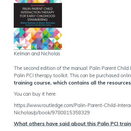
Kelman and Nicholas
The second edition of the manual: Palin Parent Child 
Palin PCI therapy toolkit. This can be purchased onlin
training course, which contains all the resources
You can buy it here:
https://www.routledge.com/Palin-Parent-Child-Inte
Nicholas/p/book/9780815358329
What others have said about this Palin PCI trai