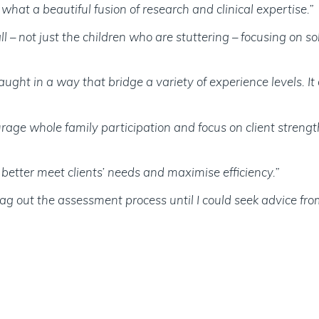
hat a beautiful fusion of research and clinical expertise.”
 – not just the children who are stuttering – focusing on s
ght in a way that bridge a variety of experience levels. It 
ourage whole family participation and focus on client streng
better meet clients’ needs and maximise efficiency.”
ag out the assessment process until I could seek advice from 