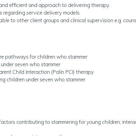
and efficient and approach to delivering therapy.
 regarding service delivery models.
able to other client groups and clinical supervision e.g. counse
care pathways for children who stammer
en under seven who stammer
arent Child Interaction (Palin PCI) therapy
ing children under seven who stammer
factors contributing to stammering for young children; intera