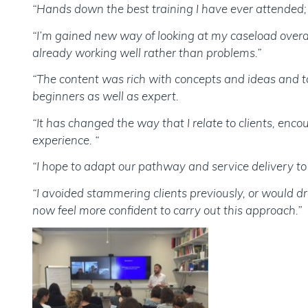
“Hands down the best training I have ever attended; w
“I’m gained new way of looking at my caseload overall
already working well rather than problems.”
“The content was rich with concepts and ideas and tau
beginners as well as expert.
“It has changed the way that I relate to clients, enc
experience. “
“I hope to adapt our pathway and service delivery to 
“I avoided stammering clients previously, or would dr
now feel more confident to carry out this approach.”