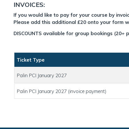
INVOICES:
If you would like to pay for your course by invo
Please add this additional £20 onto your form wh
DISCOUNTS available for group bookings (20+ p
Ticket Type
Palin PCI January 2027
Palin PCI January 2027 (invoice payment)