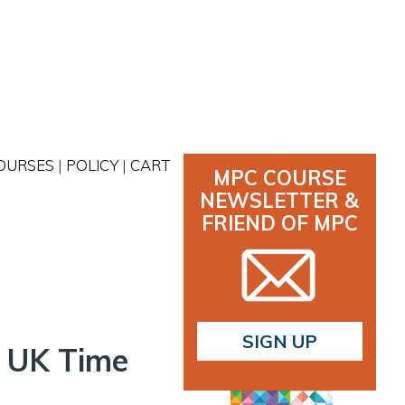
OURSES
|
POLICY
|
CART
MPC COURSE
NEWSLETTER &
FRIEND OF MPC
SIGN UP
he UK Time