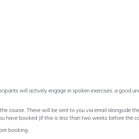
rticipants will actively engage in spoken exercises, a good 
the course. These will be sent to you via email alongside t
 have booked (if this is less than two weeks before the co
ore booking.