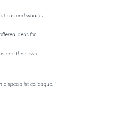
olutions and what is
offered ideas for
ths and their own
a specialist colleague. I