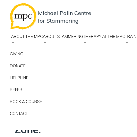
Michael Palin Centre
for Stammering
ABOUT THE MPC
ABOUT STAMMERING
THERAPY AT THE MPC
TRAIN
+
+
+
+
GIVING
DONATE
COURSES AT THE MPC
HELPLINE
Palin PCI via Zoom 
REFER
BOOK A COURSE
JANUARY 11, 2027 9:00 AM - JANUARY 12, 2027 5:00 PM
ZOO
CONTACT
Please note: this trainin
Zone.