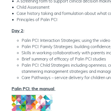
A screening form to support clinical decision mak
Child Assessment
Case history taking and formulation about what co
Principles of Palin PCI
Day 2
:
Palin PCI: Interaction Strategies; using the video
Palin PCI: Family Strategies: building confidence,
Skills in working collaboratively with parents i
Brief summary of efficacy of Palin PCI studies
Palin PCI: Child Strategies including openness,
stammering management strategies and managing
Care Pathways – service delivery for children un
Palin PCI: the manual