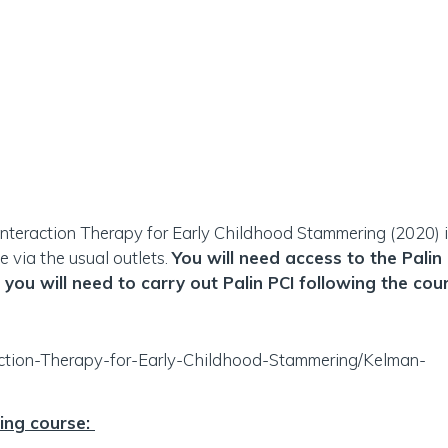
Interaction Therapy for Early Childhood Stammering (2020) is
e via the usual outlets.
You will need access to the Palin
 you will need to carry out Palin PCI following the cou
raction-Therapy-for-Early-Childhood-Stammering/Kelman-
ning course: