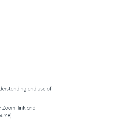
understanding and use of
he Zoom link and
urse).