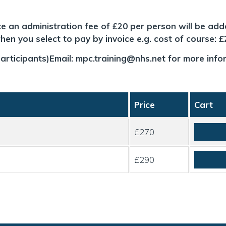
ice an administration fee of £20 per person will be add
en you select to pay by invoice e.g. cost of course: 
articipants)Email:
mpc.training@nhs.net
for more info
Price
Cart
£270
£290