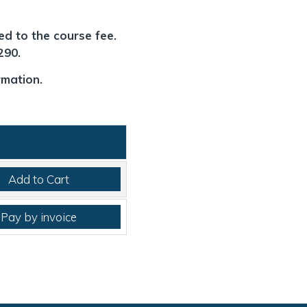
ed to the course fee.
£290.
rmation.
Add to Cart
Pay by invoice