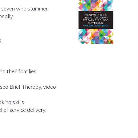
der seven who stammer.
nally.
g.
 their families.
used Brief Therapy, video
ing skills.
 of service delivery.