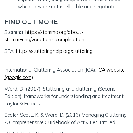
when they are not intelligible and negotiate
FIND OUT MORE
Stamma:
https://stamma.org/about-
stammering/variations-complications
SFA:
https://stutteringhelp.org/cluttering
International Cluttering Association (ICA):
ICA website
(google.com)
Ward, D., (2017). Stuttering and cluttering (Second
Edition): frameworks for understanding and treatment.
Taylor & Francis.
Scaler-Scott., K. & Ward, D. (2013) Managing Cluttering:
A Comprehensive Guidebook of Activities. Pro-ed.