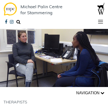
Michael Palin Centre
for Stammering
NAVIGATION
THERAPISTS