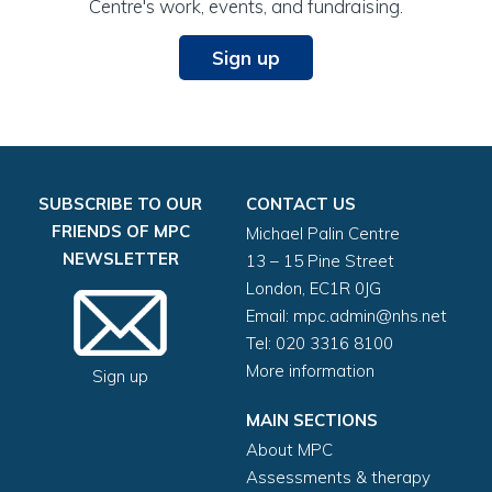
Centre's work, events, and fundraising.
Sign up
SUBSCRIBE TO OUR
CONTACT US
FRIENDS OF MPC
Michael Palin Centre
NEWSLETTER
13 – 15 Pine Street
London, EC1R 0JG
Email:
mpc.admin@nhs.net
Tel: 020 3316 8100
More information
Sign up
MAIN SECTIONS
About MPC
Assessments & therapy