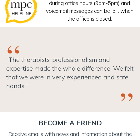
during office hours (9am-5pm) and
voicemail messages can be left when
the office is closed.
“The therapists’ professionalism and
expertise made the whole difference. We felt
that we were in very experienced and safe
hands.”
BECOME A FRIEND
Receive emails with news and information about the