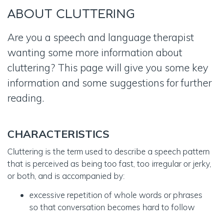
ABOUT
CLUTTERING
Are you a speech and language therapist
wanting some more information about
cluttering? This page will give you some key
information and some suggestions for further
reading.
CHARACTERISTICS
Cluttering is the term used to describe a speech pattern
that is perceived as being too fast, too irregular or jerky,
or both, and is accompanied by:
excessive repetition of whole words or phrases
so that conversation becomes hard to follow