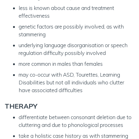
less is known about cause and treatment
effectiveness
genetic factors are possibly involved, as with
stammering
underlying language disorganisation or speech
regulation difficulty possibly involved
more common in males than females
may co-occur with ASD, Tourettes, Learning
Disabilities but not all individuals who clutter
have associated difficulties
THERAPY
differentiate between consonant deletion due to
cluttering and due to phonological processes
take a holistic case history as with stammering