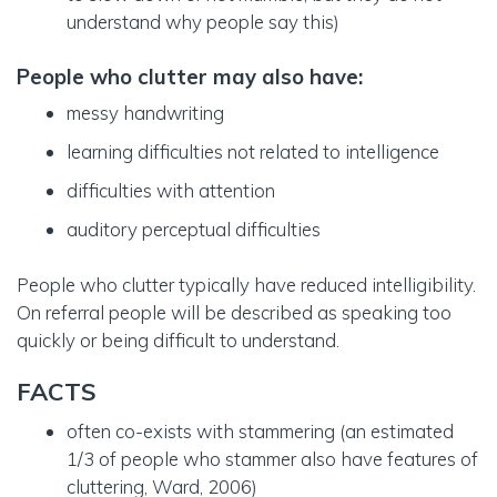
understand why people say this)
People who clutter may also have
:
messy handwriting
learning difficulties not related to intelligence
difficulties with attention
auditory perceptual difficulties
People who clutter typically have reduced intelligibility.
On referral people will be described as speaking too
quickly or being difficult to understand.
FACTS
often co-exists with stammering (an estimated
1/3 of people who stammer also have features of
cluttering, Ward, 2006)