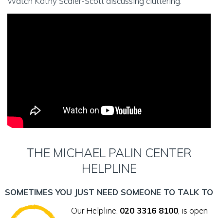
Watch Kathy Scaler-Scott discussing cluttering:
THE MICHAEL PALIN CENTER
HELPLINE
SOMETIMES YOU JUST NEED SOMEONE TO TALK TO
Our Helpline,
020 3316 8100
, is open