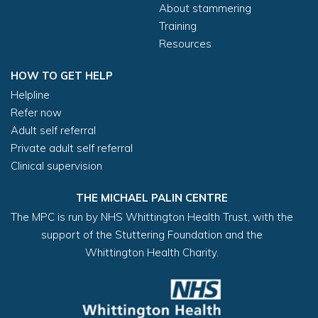
About stammering
Training
Resources
HOW TO GET HELP
Helpline
Refer now
Adult self referral
Private adult self referral
Clinical supervision
THE MICHAEL PALIN CENTRE
The MPC is run by NHS Whittington Health Trust, with the
support of the Stuttering Foundation and the
Whittington Health Charity.