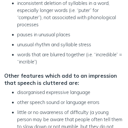
inconsistent deletion of syllables in a word,
especially longer words (i.e. “puter” for
“computer”), not associated with phonological
processes
pauses in unusual places
unusual rhythm and syllable stress
words that are blurred together (i.e. “incredible” =
“incrible”)
Other features which add to an impression
that speech is cluttered are
:
disorganised expressive language
other speech sound or language errors
little or no awareness of difficulty (a young
person may be aware that people often tell them
to slow down or not mumble, but they do not