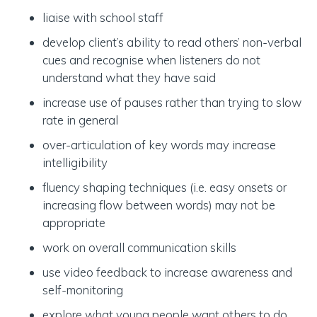
liaise with school staff
develop client’s ability to read others’ non-verbal
cues and recognise when listeners do not
understand what they have said
increase use of pauses rather than trying to slow
rate in general
over-articulation of key words may increase
intelligibility
fluency shaping techniques (i.e. easy onsets or
increasing flow between words) may not be
appropriate
work on overall communication skills
use video feedback to increase awareness and
self-monitoring
explore what young people want others to do